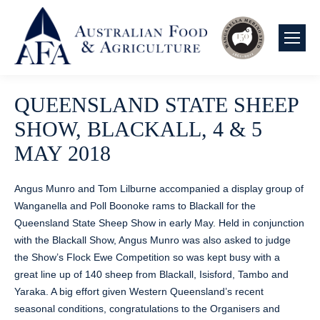
QUEENSLAND STATE SHEEP
SHOW, BLACKALL, 4 & 5
MAY 2018
Angus Munro and Tom Lilburne accompanied a display group of
Wanganella and Poll Boonoke rams to Blackall for the
Queensland State Sheep Show in early May. Held in conjunction
with the Blackall Show, Angus Munro was also asked to judge
the Show’s Flock Ewe Competition so was kept busy with a
great line up of 140 sheep from Blackall, Isisford, Tambo and
Yaraka. A big effort given Western Queensland’s recent
seasonal conditions, congratulations to the Organisers and