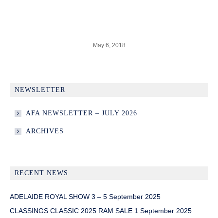
May 6, 2018
NEWSLETTER
AFA NEWSLETTER – JULY 2026
ARCHIVES
RECENT NEWS
ADELAIDE ROYAL SHOW 3 – 5 September 2025
CLASSINGS CLASSIC 2025 RAM SALE 1 September 2025