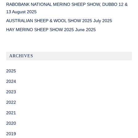
RABOBANK NATIONAL MERINO SHEEP SHOW, DUBBO 12 &
13 August 2025
AUSTRALIAN SHEEP & WOOL SHOW 2025 July 2025
HAY MERINO SHEEP SHOW 2025 June 2025
ARCHIVES
2025
2024
2023
2022
2021
2020
2019