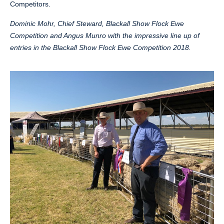
Competitors.
Dominic Mohr, Chief Steward, Blackall Show Flock Ewe
Competition and Angus Munro with the impressive line up of
entries in the Blackall Show Flock Ewe Competition 2018.