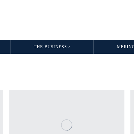
THE BUSINESS
MERIN