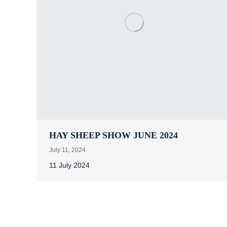
HAY SHEEP SHOW JUNE 2024
July 11, 2024
11 July 2024