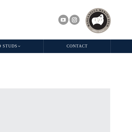
O STUDS
CONTACT