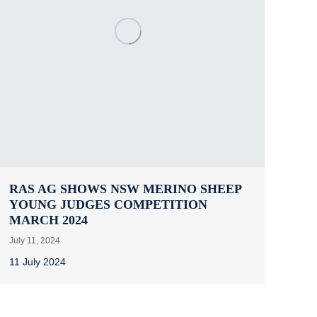
RAS AG SHOWS NSW MERINO SHEEP
YOUNG JUDGES COMPETITION
MARCH 2024
July 11, 2024
11 July 2024