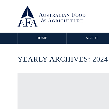
HOME
ABOUT
YEARLY ARCHIVES:
2024