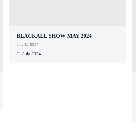
BLACKALL SHOW MAY 2024
July 11, 2024
11 July 2024