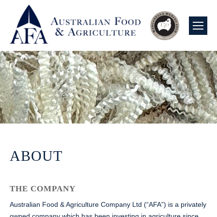
ABOUT
THE COMPANY
Australian Food & Agriculture Company Ltd (“AFA”) is a privately
owned company which has been investing in agriculture since