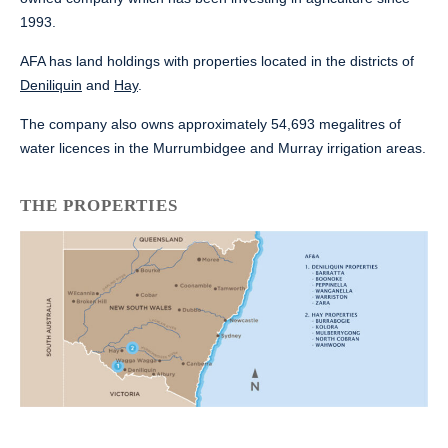
1993.
AFA has land holdings with properties located in the districts of
Deniliquin
and
Hay
.
The company also owns approximately 54,693 megalitres of
water licences in the Murrumbidgee and Murray irrigation areas.
THE PROPERTIES