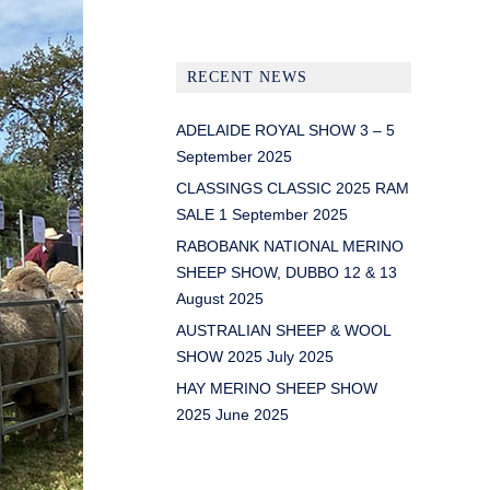
RECENT NEWS
ADELAIDE ROYAL SHOW 3 – 5
September 2025
CLASSINGS CLASSIC 2025 RAM
SALE 1 September 2025
RABOBANK NATIONAL MERINO
SHEEP SHOW, DUBBO 12 & 13
August 2025
AUSTRALIAN SHEEP & WOOL
SHOW 2025 July 2025
HAY MERINO SHEEP SHOW
2025 June 2025