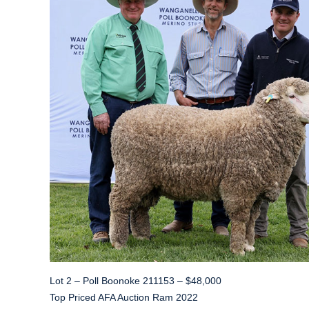
Lot 2 – Poll Boonoke 211153 – $48,000
Top Priced AFA Auction Ram 2022