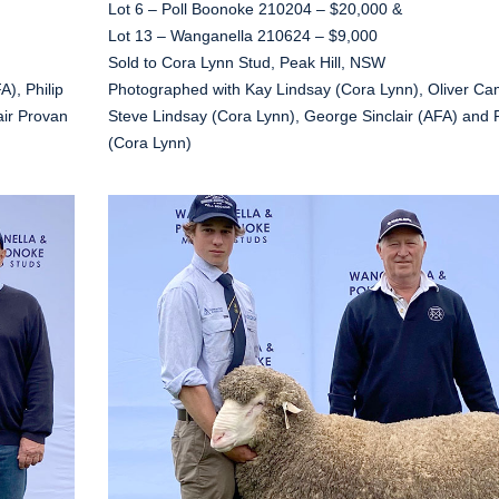
Lot 6 – Poll Boonoke 210204 – $20,000 &
Lot 13 – Wanganella 210624 – $9,000
Sold to Cora Lynn Stud, Peak Hill, NSW
), Philip
Photographed with Kay Lindsay (Cora Lynn), Oliver Ca
air Provan
Steve Lindsay (Cora Lynn), George Sinclair (AFA) and
(Cora Lynn)