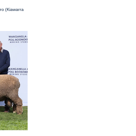
ro (Kiawarra