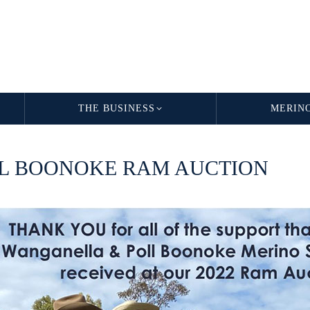
THE BUSINESS
MERIN
LL BOONOKE RAM AUCTION