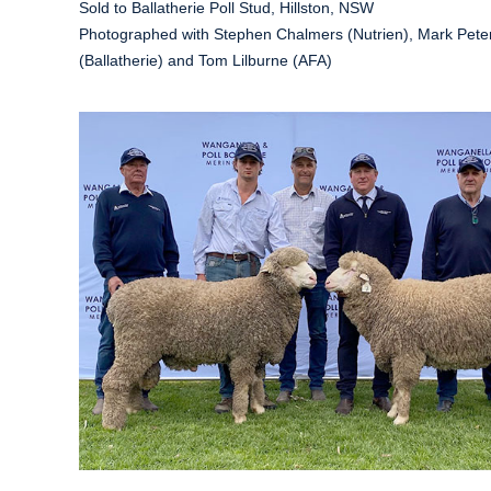
Sold to Ballatherie Poll Stud, Hillston, NSW
Photographed with Stephen Chalmers (Nutrien), Mark Pete
(Ballatherie) and Tom Lilburne (AFA)