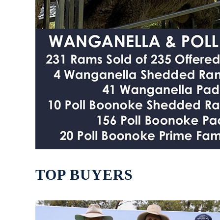
TOP BUYERS