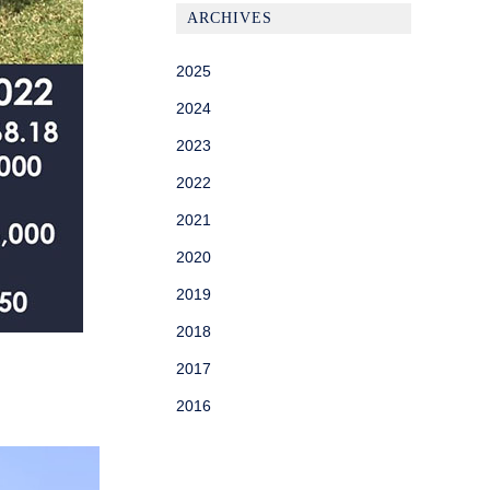
ARCHIVES
2025
2024
2023
2022
2021
2020
2019
2018
2017
2016