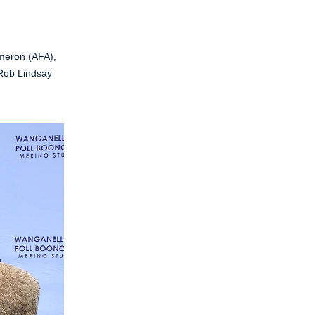
meron (AFA),
 Rob Lindsay