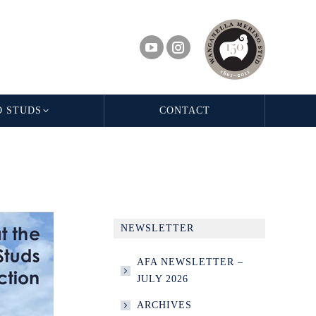
O STUDS
CONTACT
NEWSLETTER
AFA NEWSLETTER –
JULY 2026
ARCHIVES