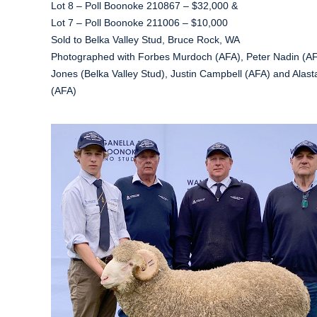
Lot 8 – Poll Boonoke 210867 – $32,000 &
Lot 7 – Poll Boonoke 211006 – $10,000
Sold to Belka Valley Stud, Bruce Rock, WA
Photographed with Forbes Murdoch (AFA), Peter Nadin (AFA
Jones (Belka Valley Stud), Justin Campbell (AFA) and Alast
(AFA)