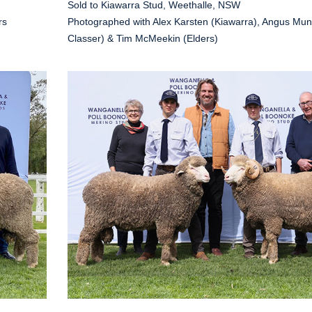
Sold to Kiawarra Stud, Weethalle, NSW
rs
Photographed with Alex Karsten (Kiawarra), Angus Mun
Classer) & Tim McMeekin (Elders)