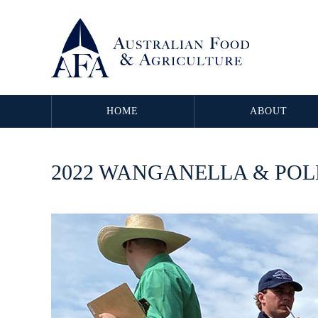
HOME
ABOUT
2022 WANGANELLA & PO