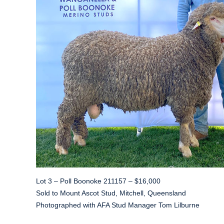
Lot 3 – Poll Boonoke 211157 – $16,000
Sold to Mount Ascot Stud, Mitchell, Queensland
Photographed with AFA Stud Manager Tom Lilburne