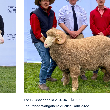
Lot 12 -Wanganella 210704 – $19,000
Top Priced Wanganella Auction Ram 2022