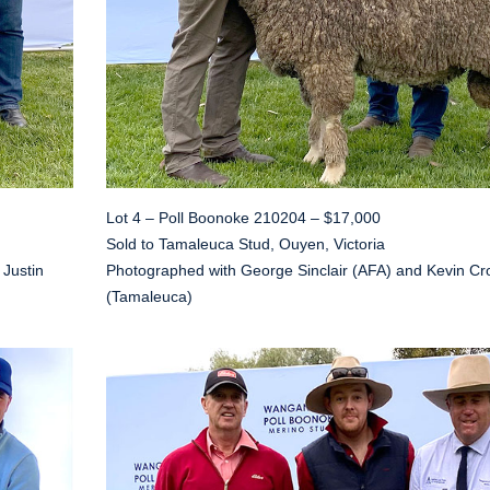
Lot 4 – Poll Boonoke 210204 – $17,000
Sold to Tamaleuca Stud, Ouyen, Victoria
 Justin
Photographed with George Sinclair (AFA) and Kevin Cr
(Tamaleuca)