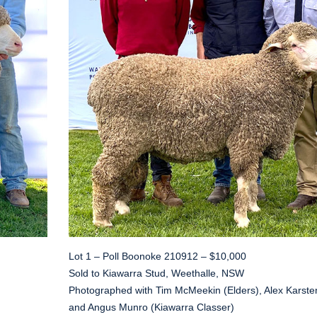
Lot 1 – Poll Boonoke 210912 – $10,000
Sold to Kiawarra Stud, Weethalle, NSW
Photographed with Tim McMeekin (Elders), Alex Karste
and Angus Munro (Kiawarra Classer)