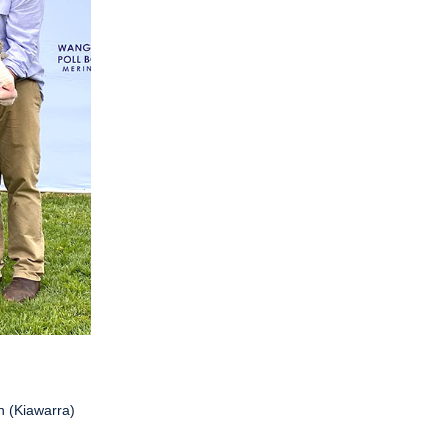
n (Kiawarra)