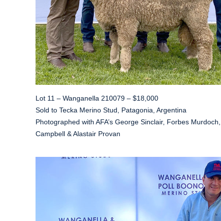
Lot 11 – Wanganella 210079 – $18,000
Sold to Tecka Merino Stud, Patagonia, Argentina
Photographed with AFA’s George Sinclair, Forbes Murdoch,
Campbell & Alastair Provan