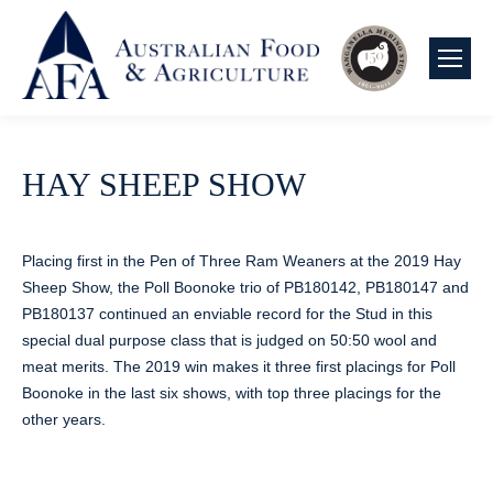
HAY SHEEP SHOW
Placing first in the Pen of Three Ram Weaners at the 2019 Hay
Sheep Show, the Poll Boonoke trio of PB180142, PB180147 and
PB180137 continued an enviable record for the Stud in this
special dual purpose class that is judged on 50:50 wool and
meat merits. The 2019 win makes it three first placings for Poll
Boonoke in the last six shows, with top three placings for the
other years.