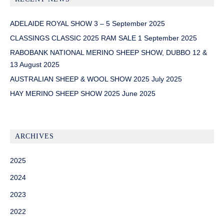
ADELAIDE ROYAL SHOW 3 – 5 September 2025
CLASSINGS CLASSIC 2025 RAM SALE 1 September 2025
RABOBANK NATIONAL MERINO SHEEP SHOW, DUBBO 12 &
13 August 2025
AUSTRALIAN SHEEP & WOOL SHOW 2025 July 2025
HAY MERINO SHEEP SHOW 2025 June 2025
ARCHIVES
2025
2024
2023
2022