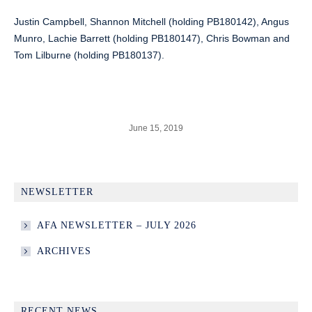
Justin Campbell, Shannon Mitchell (holding PB180142), Angus
Munro, Lachie Barrett (holding PB180147), Chris Bowman and
Tom Lilburne (holding PB180137).
June 15, 2019
NEWSLETTER
AFA NEWSLETTER – JULY 2026
ARCHIVES
RECENT NEWS